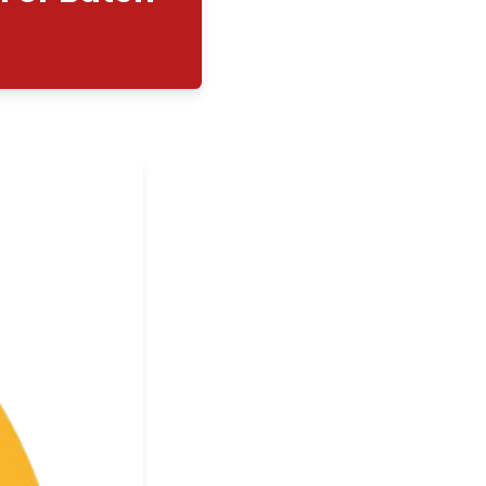
cation Day For Batch
023
08/03/2025