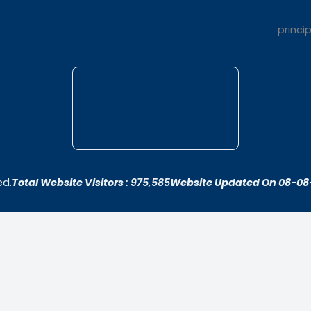
t Us
Quick Link
dar College is
Home
ivering quality
About Us
 fostering an
Admissions
cive to academic
Contact Us
ersonal growth.