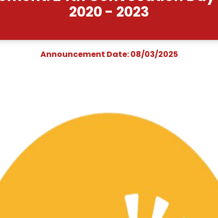
ouncement: 24th Convo
2020 - 2
Announcement Date: 