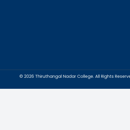
Abou
Thiruthangal Na
dedicated to del
education and
environment condu
excellence and p