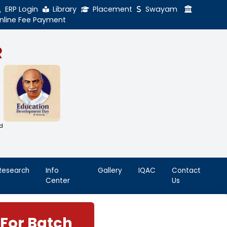
ERP Login
Library
Online Fee Payment
GAL NADAR
LEGE
h Thiruthangal Hindu Nadar
Dharma Fund)
adras | 2(f) Status Under UGC Act
AAC | An ISO 9001: 2015 Certified
ution
nnai - 600051
Student
Research
Info
Life
Center