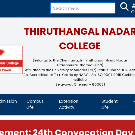
+91-
THIRUTHAN
COL
(Belongs to the Chennaivaz
Uravinmurai 
Affiliated to the University of M
Re-Accredited at 'B++' Grade by N
Instit
Selavayal, Che
demics
Admission
Campus
Extension
Life
Activity