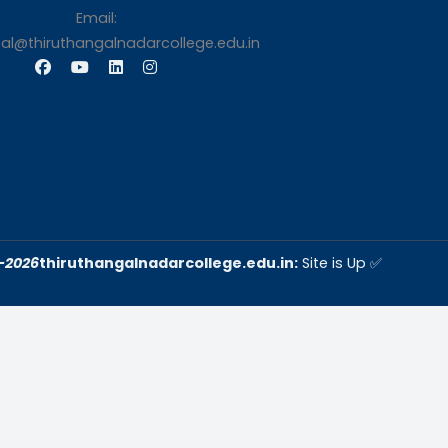
s
Contact Us
Thiruthangal Nadar Coll
Selavayal, Near Kannadasan 
Chennai
Phone: 044 – 25941717 / 0
25942525
Mobile: +91-744888208