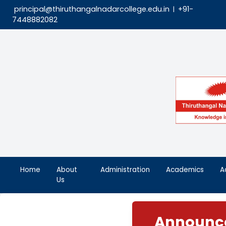
principal@thiruthangalnadarcollege.edu.in
|
7448882082
Home
About
Administration
Aca
Us