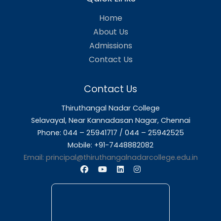
Finance
Mrs. K. Pamme
English
Nesakumari
Mrs.K.Saradha Devi
Social Work
Software
Dr. S.Lavanya
Application
PG Dept of
Dr. A.Ambeth Raja
Computer
Science
PG & Research
Dr. N.Santhana Vadivu
Dept of
Commerce
Computer
Mrs. C. Vijayalakshmi
Application Shift I