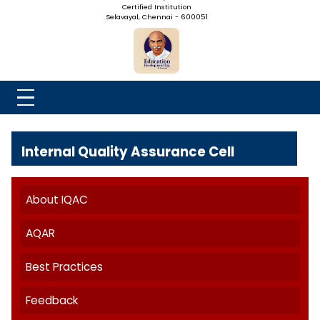
NADAR COLLEGE
(Belongs to the Chennaivazh Thiruthangal Hindu Nadar
Uravinmurai Dharma Fund)
Affiliated to the University of Madras | 2(f) Status Under UGC
Re-Accredited at 'B++' Grade by NAAC | An ISO 9001: 2015
Certified Institution
Selavayal, Chennai - 600051
Internal Quality Assurance Cell