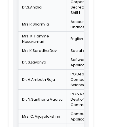
Mr.Kanagaraj
Activist
ADMINISTRATIVE STAFF
Mr.K.Subramaniam
Accounts Office
Composition of
IQAC-2020-2021
Chairperson
Dr.S.Murugesan
Principal