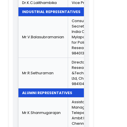
Composition of IQAC
From 2021 To 2024
CHAIRPERSON
Dr.V.Devi
Principal
MANAGEMENT MEMBER
Hon. Secretary 
Thiru.A.Narayana
Correspondent,
Murthy
TNC
VICE PRINCIPAL