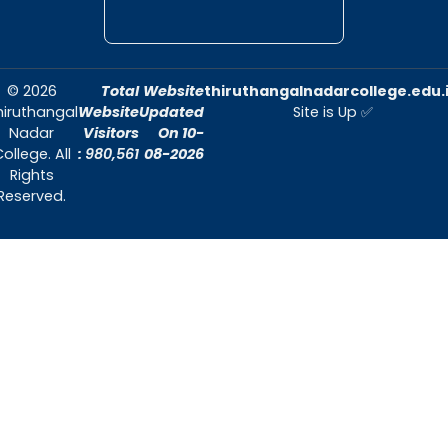
Commerce
Mrs. K.Mangai
General Shift Il
Corporate
Dr. P. Balusamyi
Secretaryship
Shift Il
INDUSTRIAL REPRESENTATIVES
Consultant
Secretary, The
India Cement Ltd
Mr.V
Mylapore. Institu
.Balasubramanian
for Policy
Research
9840132888
Director, Akara
Research
Mr.R. Sethuraman
&Technologies