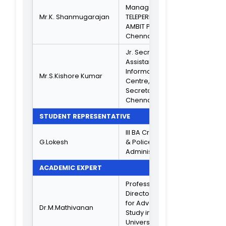
HOD REPRESENTATIVESS
Mrs.E.R.Jessie Kiruba
Commerce
Rani
General
B.COM Compute
Mr. T. S. Rubakannan
Application
Management
Mr.B.RaviKumar
Science
Computer
Mr.K.Somasundaram
Application Shift 
Computer
Dr.P.T.Kasthuri Bai
Science
Mr.D.Sivakumar
Tamil
Mr. S.Arun
Maths