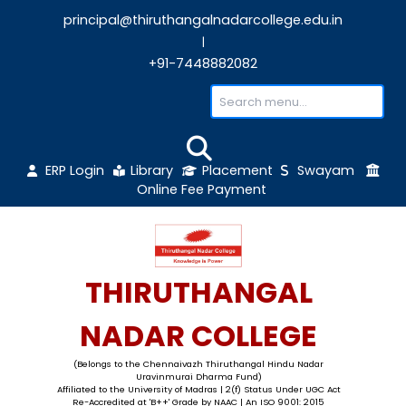
principal@thiruthangalnadarcollege.edu
|
+91-7448882082
ERP Login
Library
Placement
Sw
Online Fee Payment
THIRUTHANGAL