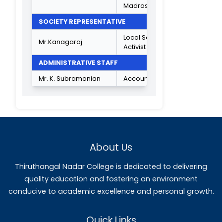
Dr.R.Vijayalakshmi
Physics
Dr.C.Karthick
Chemistry
Plant Biology &
Dr.l.lsaivani
Plant
Biotechnology
Bank
Mr.C.Kandasamy
Management
Criminology &
Mrs. S. Jayasudha
Police
Administration
Corporate
Dr.S.Anitha
Secretaryship
Shift I
Accounting
Mrs.R.Sharmila