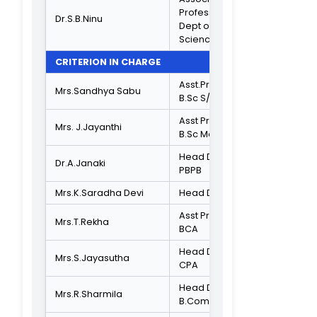
Associate
Professor,
Department of
Dr.Beulah Rachel
Journalism and
Rajarthinamani
Communication
University of
Madras
SOCIETY REPRESENTATIVE
Local Social
Mr.Kanagaraj
Activist
ADMINISTRATIVE STAFF
Administrative
Mr.V.Kartheesan
Officer