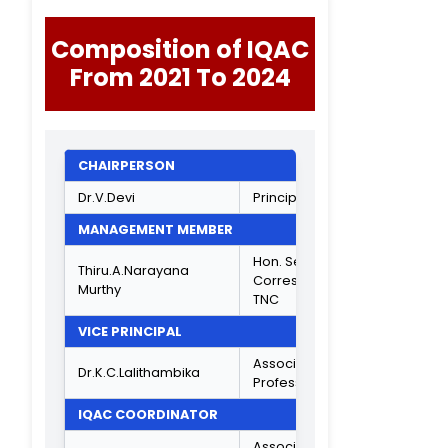
Manager,
Mr.K.Shanmugarajan
Teleperformanc
Ambit Park,
Chennai
Jr. Secretariat
Assistant,
National
Mr.S.Kishore Kumar
Informatics
Centre,
Secretariat,
Chennai
STUDENT REPRESENTATIVE
III B.Com Genera
C.M.Tarun
- C
ACADEMIC EXPERT