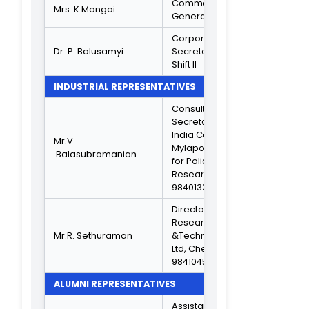
MEMBERS FROM THE MANAGEMENT
Secretary &
Thiru.M.G.E.Se1apa1am
Correspondent,
TNC
VICE PRINCIPAL ACADEMIC
Associate
Dr. K.C. Lalithambika
Professor
VICE PRINCIPAL ADMIN
Dr.S.Asaithambi
IQAC COORDINATOR
Head, Dept. Of
Information
Dr.S.B.Ninu
Systems
Management