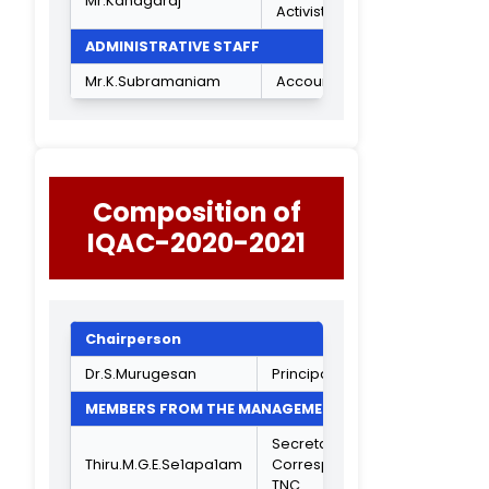
Mrs.K.Saradha Devi
Head Dept of B
Asst Professor o
Mrs.T.Rekha
BCA
Head Dept of B
Mrs.S.Jayasutha
CPA
Head Dept of
Mrs.R.SharmiIa
B.Com A&F
Dr.K.C.Lalithambika
Vice Principal
INDUSTRIAL REPRESENTATIVES
Consultant
Secretary, The
India Cement Ltd
Mr.V.BaIasubramanian
Mylapore. Institu
for Policy
Research