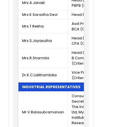
Associate
Dr.K.C.Lalithambika
Professor
IQAC COORDINATOR
Associate
Professor in PG
Dr.S.B.Ninu
Dept of Comput
Science
ASSISTANT IQAC COORDINATOR
Asst Professor o
Ms.S.Vanmathi
B.Com BM
CRITERION IN CHARGE
Asst Professor o
Mrs.Sandhya Sabu
B.Sc S/A (Criteri
I)