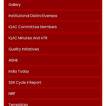
About IQAC
AQAR
Best Practices
Feedback
Gallery
Institutional Distinctiveness
IQAC Committee Members
IQAC Minutes And ATR