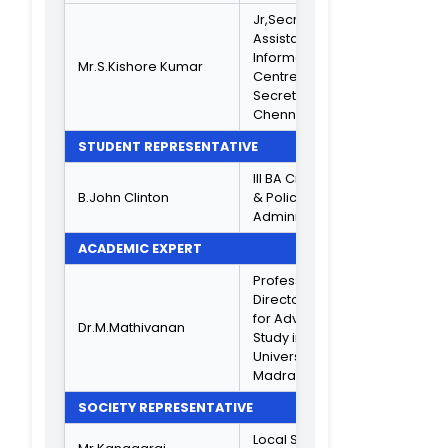
Associate
Dr.K.C.Lalithambika
Professor
IQAC COORDINATOR
Associate
Professor in PG
Dr.S.B.Ninu
Dept of Comput
Science
CRITERION IN CHARGE
Asst.Professor o
Mrs.Sandhya Sabu
B.Sc S/A
Asst Professor o
Mrs. J.Jayanthi
B.Sc Maths
Head Dept of B.
Dr.A.Janaki
PBPB