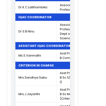
Composition of IQAC
2024-2025
CHAIRPERSON
Dr.V.Devi
Principal
MANAGEMENT MEMBER
Hon. Secretary 
Thiru.A.Narayana
Correspondent,
Murthy
TNC
VICE PRINCIPAL