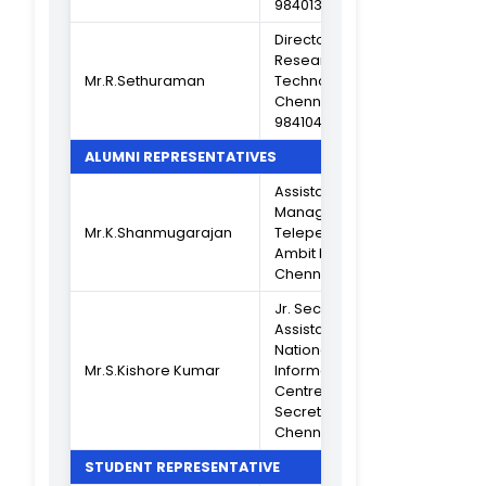
Asst Professor o
Mrs.J.Jayanthi
B.Sc Maths
(Criterion II)
Head Dept of B.
Mrs.A.Janaki
PBPB (Criterion II
Mrs.K.Saradha Devi
Head Dept of B
Asst Professor o
Mrs.T.Rekha
BCA (Criterion I
Head Dept of B
Mrs.S.Jayasutha
CPA (Criterion V
Head Dept of
Mrs.R.Sharmila
B.Com A&F
(Criterion VI)
Vice Principal
Dr.K.C.Lalithambika