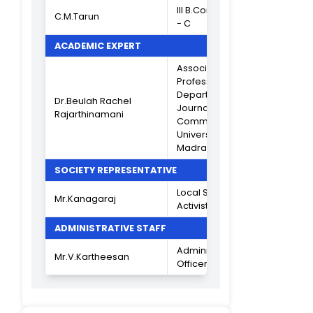
(Criterion VII)
INDUSTRIAL REPRESENTATIVES
Consultant
Secretary,
The India Ceme
Mr.V.Balasubramanian
Ltd, Mylapore
Institute for Poli
Research
9840132888
Director, Akara
Research &
Mr.R.Sethuraman
Technologies Lt
Chennai
9841045778
ALUMNI REPRESENTATIVES
Assistant