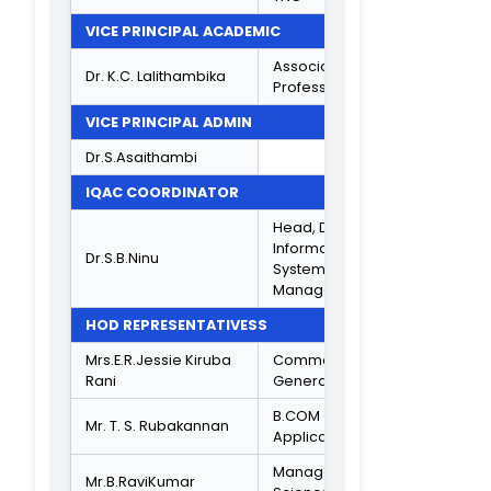
9840132888
Director, Akara
Research
Mr.R.Sethuraman
&Technologies
Ltd, Chennai.
9841045778
ALUMNI REPRESENTATIVES
Assistant
Manager,
Mr.K.Shanmugarajan
Teleperformanc
Ambit Park,
Chennai.
Jr,Secretariat
Assistant, Nation
Informatics
Mr.S.Kishore Kumar
Centre,