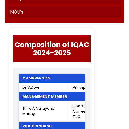
Quality Initiatives
AISHE
India Today
SSR Cycle II Report
NIRF
Templates
MOU's