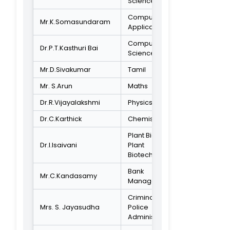
Secretariat,
Chennai.
STUDENT REPRESENTATIVE
Ill BA Criminolog
B.John Clinton
& Police
Administration
ACADEMIC EXPERT
Professor and
Director Centre
for Advanced
Dr.M.Mathivanan
Study in Botany-
University of
Madras
SOCIETY REPRESENTATIVE
Local Social