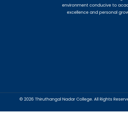
Templates
MOU's
Abou
Thiruthangal Na
dedicated to del
education and
environment condu
excellence and p