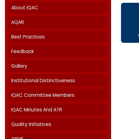
Internal Quality Assurance Cell
About IQAC
AQAR
Best Practices
Feedback
Gallery
Institutional Distinctiveness