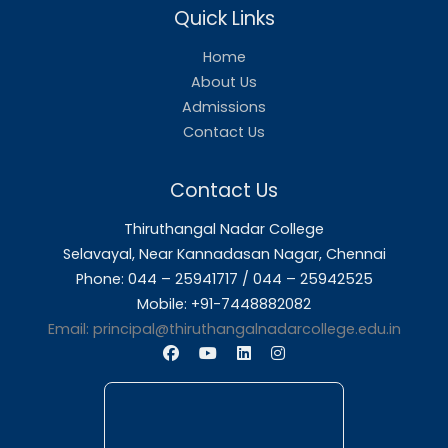
Mr. S. Bernard Selvam B.A.,
NCC Assistant
Annual Reports
Annual Report 2024-2025