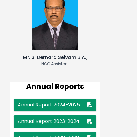
Frames"
❮
❯