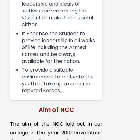
direction of the unit. NCC
camps play a vital role in
national integration through
interaction among different
caste, creed and culture. It
helps boost the youth in the
positive direction.
Objectives
To develop qualities of
character, discipline,