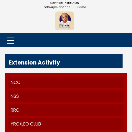
NADAR COLLEGE
(Belongs to the Chennaivazh Thiruthangal Hindu Nadar
Uravinmurai Dharma Fund)
Affiliated to the University of Madras | 2(f) Status Under UGC
Re-Accredited at 'B++' Grade by NAAC | An ISO 9001: 2015
Certified Institution
Selavayal, Chennai - 600051
Extension Activity