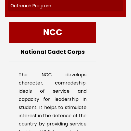
NCC
NSS
RRC
YRC/LEO CLUB
Outreach Program
NCC
National Cadet Corps