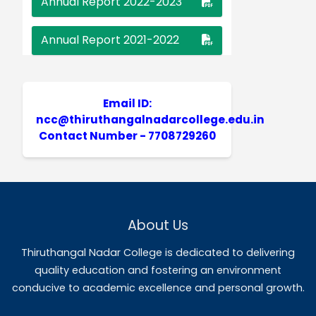
LT. S. Narendhira Kumar,
M.A.,M.Phil.,NET,
NCC Programme Officer