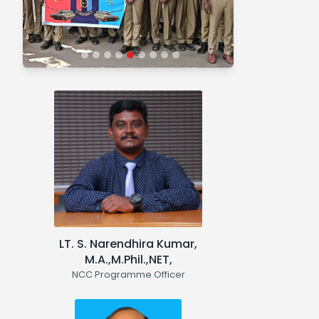
and motivated youth with leadership
qualities in all walks of life, who will
serve the Nation regardless of which
career they choose. Needless to say,
the NCC also provides an
environment conducive to
motivating young Indians to join the
armed forces. NCC with a strength of
50 students function in the college.
"NCC in Action:
Moments in