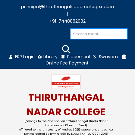
principal@thiruthangalnadarcollege.edu
|
+91-7448882082
ERP Login
Library
Placement
Sw
Online Fee Payment
THIRUTHANGAL