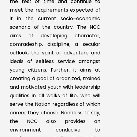
leadership and ideals of
selfless service among the
student to make them useful
citizen.
It Enhance the Student to
provide leadership in all walks
of life including the Armed
Forces and be always
available for the nation.
To provide a suitable
environment to motivate the
youth to take up a carrier in
reputed Forces.
Aim of NCC