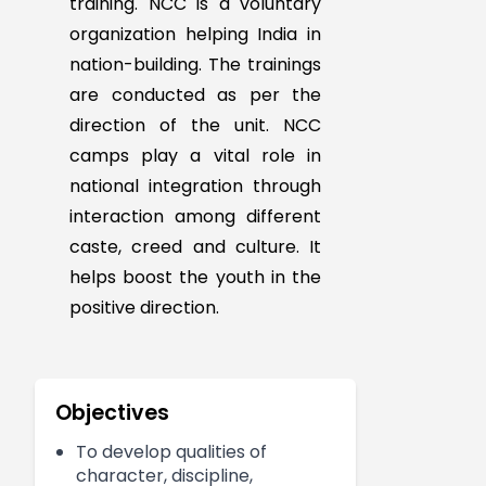
The NCC develops
character, comradeship,
ideals of service and
capacity for leadership in
student. It helps to stimulate
interest in the defence of the
country by providing service
training. NCC is a voluntary
organization helping India in
nation-building. The trainings
are conducted as per the