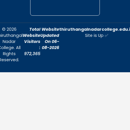
Annual Report 2023-2024
Annual Report 2022-2023
Annual Report 2021-2022
Email ID:
ncc@thiruthangalnadarcollege.edu.
Contact Number - 7708729260