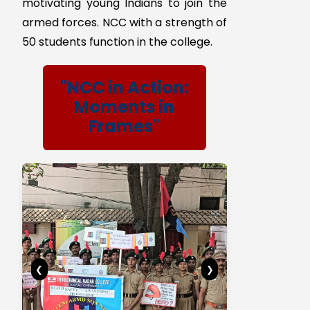
The aim of the NCC laid out in our
college in the year 2019 have stood
the test of time and continue to
meet the requirements expected of
it in the current socio–economic
scenario of the country. The NCC
aims at developing character,
comradeship, discipline, a secular
outlook, the spirit of adventure and
ideals of selfless service amongst
young citizens. Further, it aims at
creating a pool of organized, trained