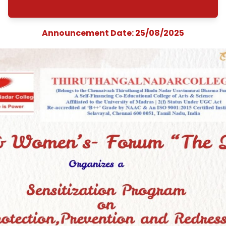
&quot;Protection
Prevention and
Redressal of Sexua
Harassment at
Workplace&quot
Announcement Date: 25/08/202