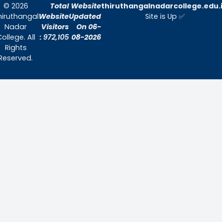
Quick Links
Home
About Us
Admissions
Contact Us
Contact Us
Thiruthangal Nadar College
Selavayal, Near Kannadasan Nagar, Che
Phone: 044 – 25941717 / 044 – 259425
Mobile: +91-7448882082
Email: principal@thiruthangalnadarcollege.