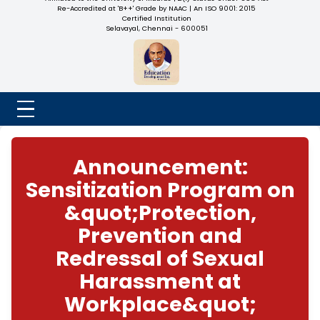
NADAR COLLEGE
(Belongs to the Chennaivazh Thiruthangal Hindu Nadar
Uravinmurai Dharma Fund)
Affiliated to the University of Madras | 2(f) Status Under UGC
Re-Accredited at 'B++' Grade by NAAC | An ISO 9001: 2015
Certified Institution
Selavayal, Chennai - 600051
Announcement:
Sensitization Progra