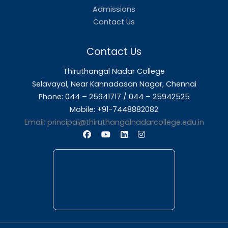
About Us
Thiruthangal Nadar College is dedicated to d
quality education and fostering an envir
conducive to academic excellence and person