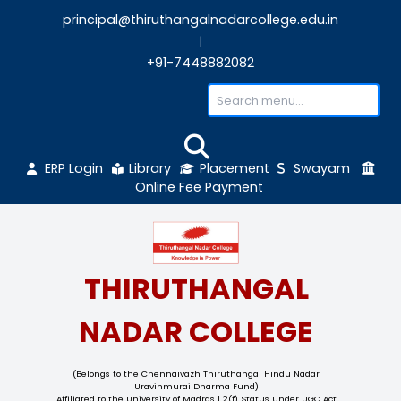
principal@thiruthangalnadarcollege.edu
|
+91-7448882082
ERP Login
Library
Placement
Sw
Online Fee Payment
THIRUTHANGAL