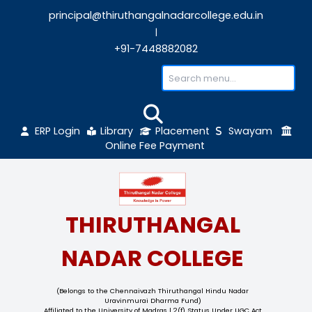
principal@thiruthangalnadarcollege.edu
|
+91-7448882082
ERP Login
Library
Placement
Sw
Online Fee Payment
THIRUTHANGAL