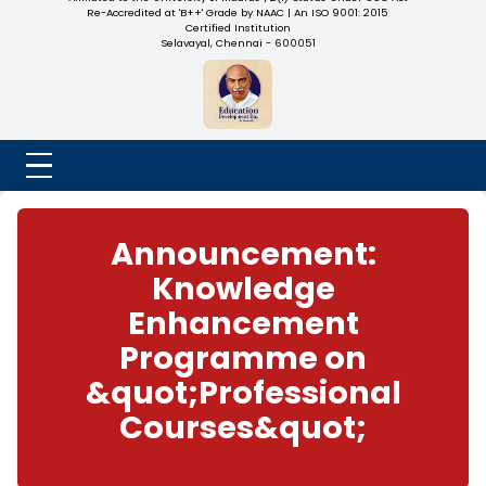
NADAR COLLEGE
(Belongs to the Chennaivazh Thiruthangal Hindu Nadar
Uravinmurai Dharma Fund)
Affiliated to the University of Madras | 2(f) Status Under UGC
Re-Accredited at 'B++' Grade by NAAC | An ISO 9001: 2015
Certified Institution
Selavayal, Chennai - 600051
Announcement:
Knowledge