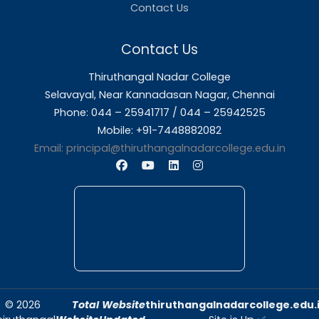
About Us
Thiruthangal Nadar College is dedicated to d
quality education and fostering an envir
conducive to academic excellence and person
Quick Links