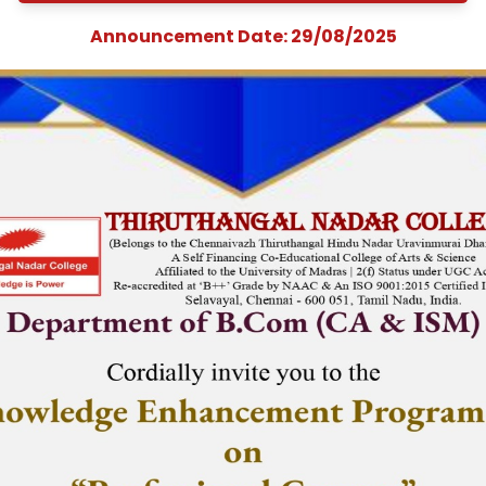
Enhancement
Programme on
&quot;Professiona
Courses&quot;
Announcement Date: 29/08/202