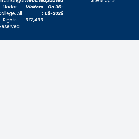
Home
About Us
Admissions
Contact Us
Contact Us
Thiruthangal Nadar College
Selavayal, Near Kannadasan Nagar, Che
Phone: 044 – 25941717 / 044 – 259425
Mobile: +91-7448882082
Email: principal@thiruthangalnadarcollege.