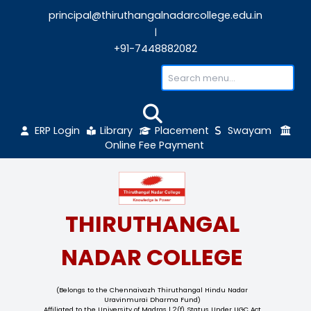
principal@thiruthangalnadarcollege.edu
|
+91-7448882082
ERP Login
Library
Placement
Sw
Online Fee Payment
THIRUTHANGAL