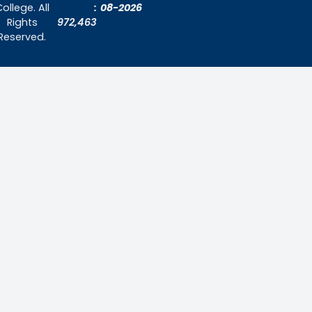
About Us
Admissions
Contact Us
Contact Us
Thiruthangal Nadar College
Selavayal, Near Kannadasan Nagar, Che
Phone: 044 – 25941717 / 044 – 259425
Mobile: +91-7448882082
Email: principal@thiruthangalnadarcollege.