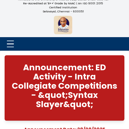
NADAR COLLEGE
(Belongs to the Chennaivazh Thiruthangal Hindu Nadar
Uravinmurai Dharma Fund)
Affiliated to the University of Madras | 2(f) Status Under UGC
Re-Accredited at 'B++' Grade by NAAC | An ISO 9001: 2015
Certified Institution
Selavayal, Chennai - 600051
Announcement: E
Activity - Intra