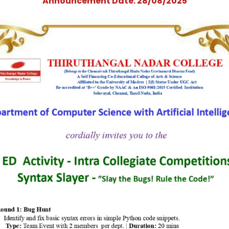
Collegiate Competit
- &quot;Syntax
Slayer&quot;
Announcement Date: 28/08/202