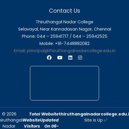
About Us
Thiruthangal Nadar College is dedicated to d
quality education and fostering an envir
conducive to academic excellence and person
Quick Links
Home