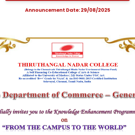
Enhancement
Programme on
&quot;From the Cam
to the World&quot
Announcement Date: 29/08/202