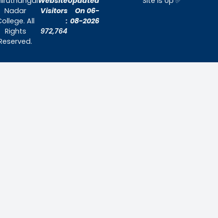
Home
About Us
Admissions
Contact Us
Contact Us
Thiruthangal Nadar College
Selavayal, Near Kannadasan Nagar, Che
Phone: 044 – 25941717 / 044 – 259425
Mobile: +91-7448882082
Email: principal@thiruthangalnadarcollege.