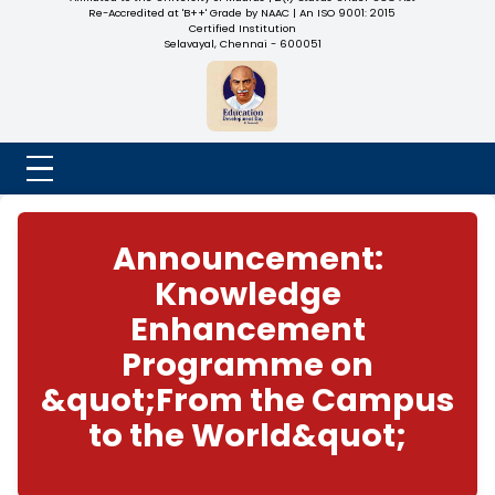
NADAR COLLEGE
(Belongs to the Chennaivazh Thiruthangal Hindu Nadar
Uravinmurai Dharma Fund)
Affiliated to the University of Madras | 2(f) Status Under UGC
Re-Accredited at 'B++' Grade by NAAC | An ISO 9001: 2015
Certified Institution
Selavayal, Chennai - 600051
Announcement:
Knowledge