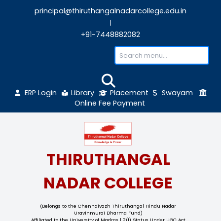
principal@thiruthangalnadarcollege.edu
|
+91-7448882082
ERP Login
Library
Placement
Sw
Online Fee Payment
THIRUTHANGAL