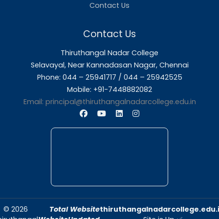
About Us
Thiruthangal Nadar College is dedicated to d
quality education and fostering an envir
conducive to academic excellence and person
Quick Links