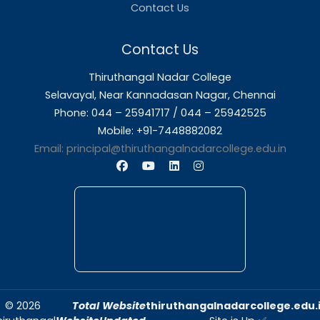
About Us
Thiruthangal Nadar College is dedicated to d
quality education and fostering an envir
conducive to academic excellence and person
Quick Links