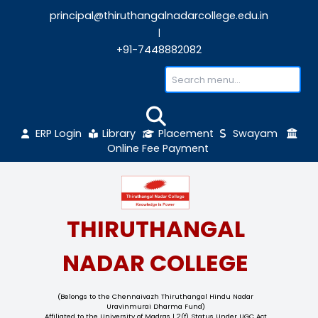
principal@thiruthangalnadarcollege.edu
|
+91-7448882082
ERP Login
Library
Placement
Sw
Online Fee Payment
THIRUTHANGAL