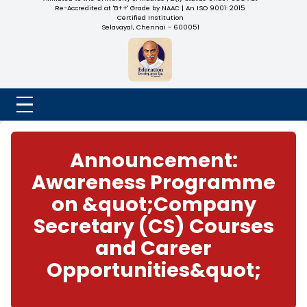
NADAR COLLEGE
(Belongs to the Chennaivazh Thiruthangal Hindu Nadar
Uravinmurai Dharma Fund)
Affiliated to the University of Madras | 2(f) Status Under UGC
Re-Accredited at 'B++' Grade by NAAC | An ISO 9001: 2015
Certified Institution
Selavayal, Chennai - 600051
Announcement:
Awareness Progra