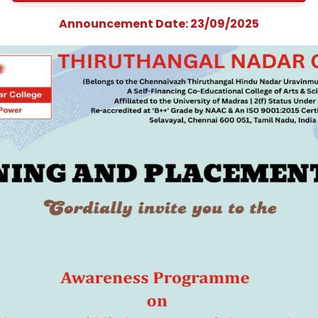
on &quot;Compan
Secretary (CS) Cour
and Career
Opportunities&quo
Announcement Date: 23/09/202