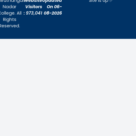
Home
About Us
Admissions
Contact Us
Contact Us
Thiruthangal Nadar College
Selavayal, Near Kannadasan Nagar, Che
Phone: 044 – 25941717 / 044 – 259425
Mobile: +91-7448882082
Email: principal@thiruthangalnadarcollege.