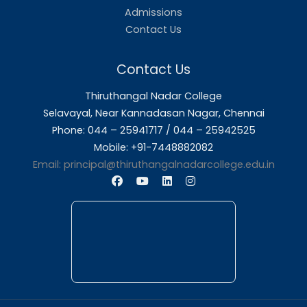
About Us
Thiruthangal Nadar College is dedicated to d
quality education and fostering an envir
conducive to academic excellence and person