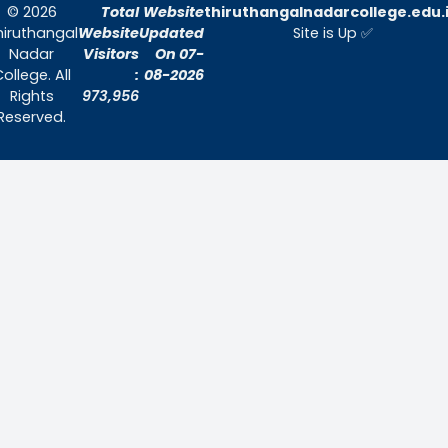
Quick Links
Home
About Us
Admissions
Contact Us
Contact Us
Thiruthangal Nadar College
Selavayal, Near Kannadasan Nagar, Che
Phone: 044 – 25941717 / 044 – 259425
Mobile: +91-7448882082
Email: principal@thiruthangalnadarcollege.