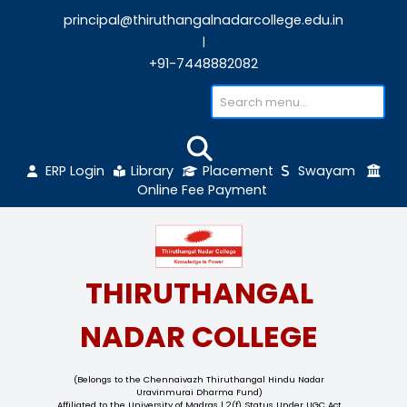
principal@thiruthangalnadarcollege.edu
|
+91-7448882082
ERP Login
Library
Placement
Sw
Online Fee Payment
THIRUTHANGAL