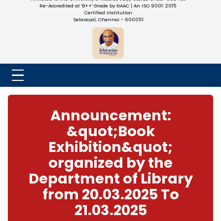
NADAR COLLEGE
(Belongs to the Chennaivazh Thiruthangal Hindu Nadar
Uravinmurai Dharma Fund)
Affiliated to the University of Madras | 2(f) Status Under UGC
Re-Accredited at 'B++' Grade by NAAC | An ISO 9001: 2015
Certified Institution
Selavayal, Chennai - 600051
Announcement:
&quot;Book