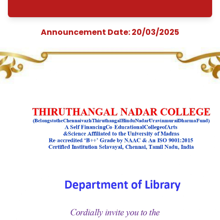
Exhibition&quot;
organized by the
Department of Libr
from 20.03.2025 T
21.03.2025
Announcement Date: 20/03/202