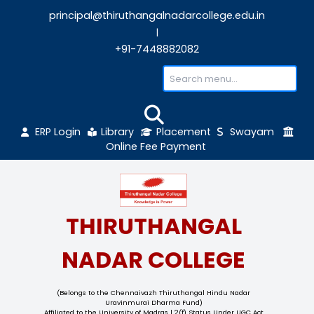
principal@thiruthangalnadarcollege.edu
|
+91-7448882082
ERP Login
Library
Placement
Sw
Online Fee Payment
THIRUTHANGAL