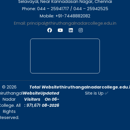
About Us
Thiruthangal Nadar College is dedicated to d
quality education and fostering an envir
conducive to academic excellence and person
Quick Links
Home
About Us
Admissions
Contact Us