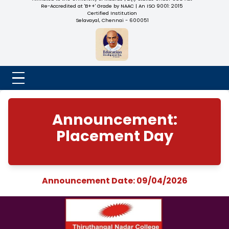
NADAR COLLEGE
(Belongs to the Chennaivazh Thiruthangal Hindu Nadar
Uravinmurai Dharma Fund)
Affiliated to the University of Madras | 2(f) Status Under UGC
Re-Accredited at 'B++' Grade by NAAC | An ISO 9001: 2015
Certified Institution
Selavayal, Chennai - 600051
Announcement:
Placement Day