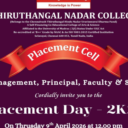
Announcement Date: 09/04/202