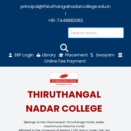
principal@thiruthangalnadarcollege.edu
|
+91-7448882082
ERP Login
Library
Placement
Sw
Online Fee Payment
THIRUTHANGAL