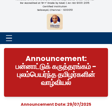
NADAR COLLEGE
(Belongs to the Chennaivazh Thiruthangal Hindu Nadar
Uravinmurai Dharma Fund)
Affiliated to the University of Madras | 2(f) Status Under UGC
Re-Accredited at 'B++' Grade by NAAC | An ISO 9001: 2015
Certified Institution
Selavayal, Chennai - 600051
Announcement:
பன்னாட்டுக் கருத்தரங்கம