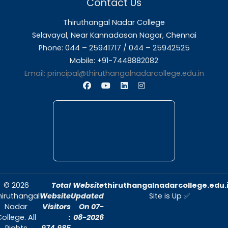
About Us
Thiruthangal Nadar College is dedicated to d
quality education and fostering an envir
conducive to academic excellence and person
Quick Links
Home
About Us