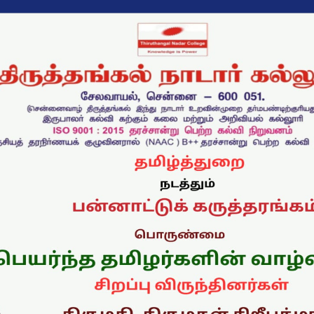
புலம்பெயர்ந்த தமிழர்களி
வாழ்வியல்
Announcement Date: 29/07/202