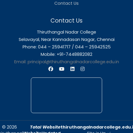
About Us
Thiruthangal Nadar College is dedicated to d
quality education and fostering an envir
conducive to academic excellence and person
Quick Links