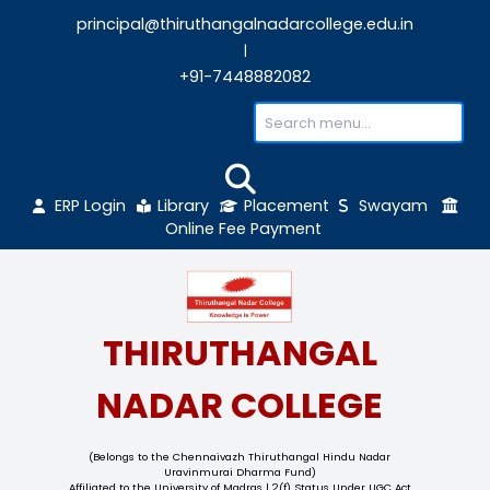
principal@thiruthangalnadarcollege.edu
|
+91-7448882082
ERP Login
Library
Placement
Sw
Online Fee Payment
THIRUTHANGAL