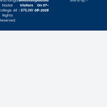
Home
About Us
Admissions
Contact Us
Contact Us
Thiruthangal Nadar College
Selavayal, Near Kannadasan Nagar, Che
Phone: 044 – 25941717 / 044 – 259425
Mobile: +91-7448882082
Email: principal@thiruthangalnadarcollege.