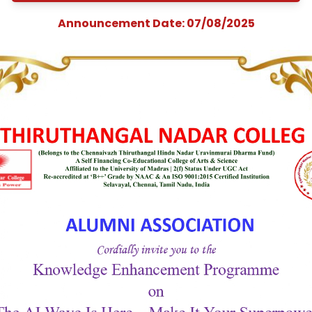
Enhancement
Programme on “The
Wave Is Here—Make 
Your Superpower
Announcement Date: 07/08/202