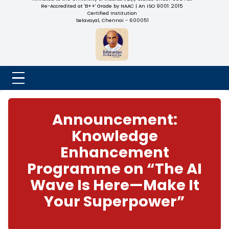
NADAR COLLEGE
(Belongs to the Chennaivazh Thiruthangal Hindu Nadar
Uravinmurai Dharma Fund)
Affiliated to the University of Madras | 2(f) Status Under UGC
Re-Accredited at 'B++' Grade by NAAC | An ISO 9001: 2015
Certified Institution
Selavayal, Chennai - 600051
Announcement:
Knowledge