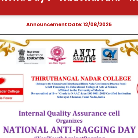
uncement: Day 1 - Natio
Announcement Date: 