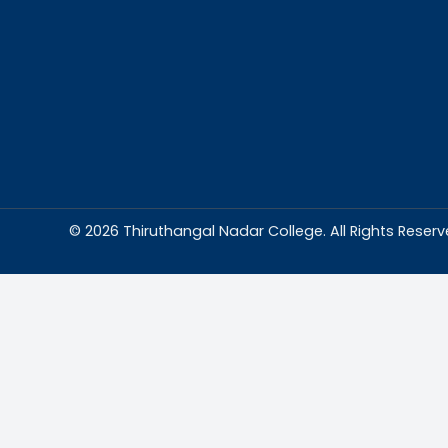
Abou
Thiruthangal Na
dedicated to del
education and
environment condu
excellence and p