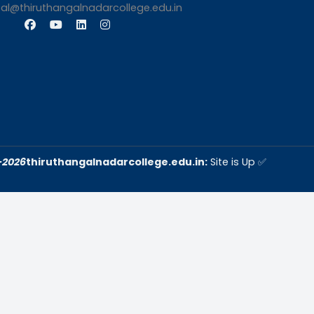
s
Contact Us
Thiruthangal Nadar Coll
Selavayal, Near Kannadasan 
Chennai
Phone: 044 – 25941717 / 0
25942525
Mobile: +91-744888208
Email: