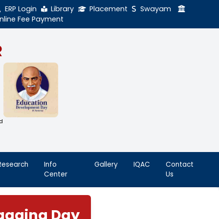
ERP Login
Library
Online Fee Payment
GAL NADAR
LEGE
h Thiruthangal Hindu Nadar
Dharma Fund)
adras | 2(f) Status Under UGC Act
AAC | An ISO 9001: 2015 Certified
ution
nnai - 600051
Student
Research
Info
Life
Center