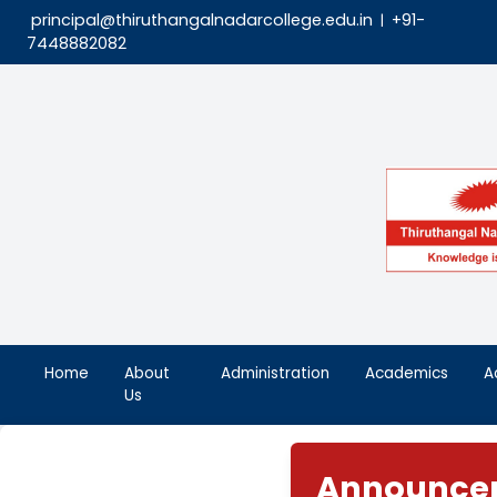
principal@thiruthangalnadarcollege.edu.in
|
7448882082
Home
About
Administration
Aca
Us