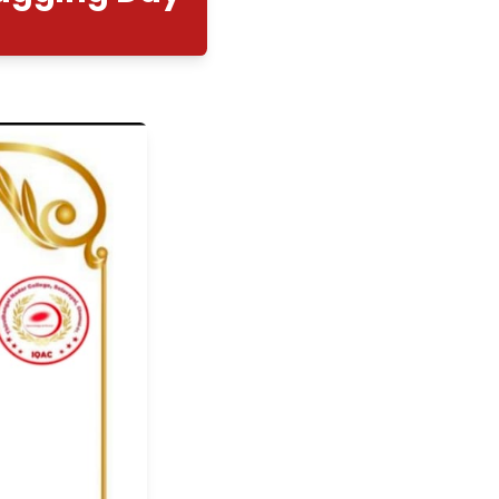
nal Anti - Ragging Day
12/08/2025