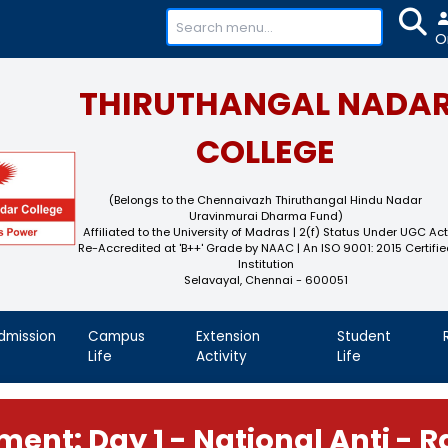
+91-
THIRUTHAN
COL
(Belongs to the Chennaivaz
Uravinmurai 
Affiliated to the University of M
Re-Accredited at 'B++' Grade by N
Instit
Selavayal, Che
demics
Admission
Campus
Extension
Life
Activity