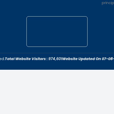
t Us
Quick Link
dar College is
Home
ivering quality
About Us
 fostering an
Admissions
cive to academic
Contact Us
ersonal growth.