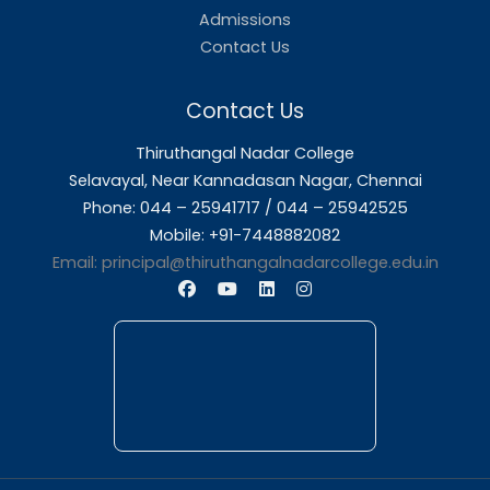
About Us
Thiruthangal Nadar College is dedicated to d
quality education and fostering an envir
conducive to academic excellence and person