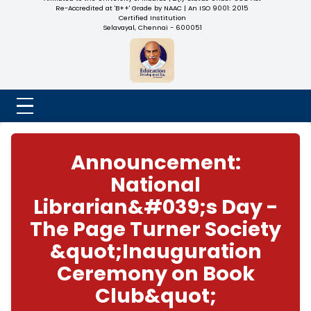
NADAR COLLEGE
(Belongs to the Chennaivazh Thiruthangal Hindu Nadar
Uravinmurai Dharma Fund)
Affiliated to the University of Madras | 2(f) Status Under UGC
Re-Accredited at 'B++' Grade by NAAC | An ISO 9001: 2015
Certified Institution
Selavayal, Chennai - 600051
Announcement:
National