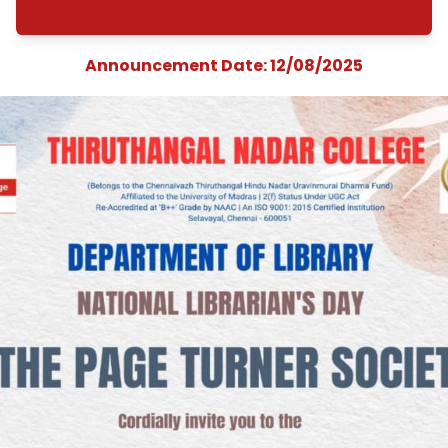
Librarian&#039;s Da
The Page Turner Soci
&quot;Inaugurati
Ceremony on Boo
Club&quot;
Announcement Date: 12/08/202