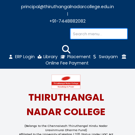
principal@thiruthangalnadarcollege.edu
|
+91-7448882082
ERP Login
Library
Placement
Sw
Online Fee Payment
THIRUTHANGAL