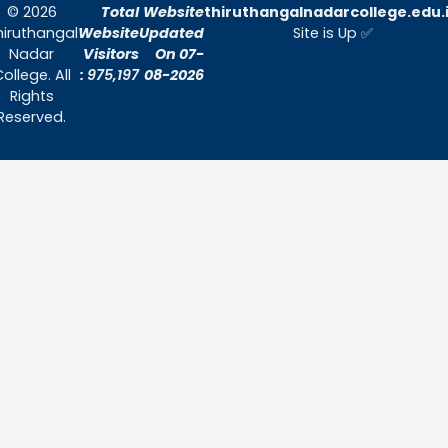
Quick Links
Home
About Us
Admissions
Contact Us
Contact Us
Thiruthangal Nadar College
Selavayal, Near Kannadasan Nagar, Che
Phone: 044 – 25941717 / 044 – 259425
Mobile: +91-7448882082
Email: principal@thiruthangalnadarcollege.