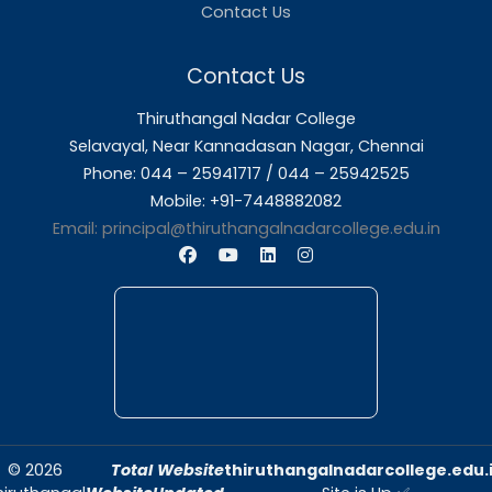
About Us
Thiruthangal Nadar College is dedicated to d
quality education and fostering an envir
conducive to academic excellence and person
Quick Links