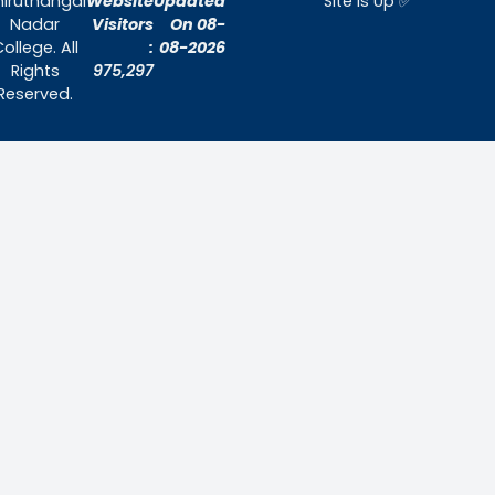
Home
About Us
Admissions
Contact Us
Contact Us
Thiruthangal Nadar College
Selavayal, Near Kannadasan Nagar, Che
Phone: 044 – 25941717 / 044 – 259425
Mobile: +91-7448882082
Email: principal@thiruthangalnadarcollege.