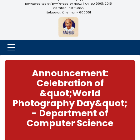
NADAR COLLEGE
(Belongs to the Chennaivazh Thiruthangal Hindu Nadar
Uravinmurai Dharma Fund)
Affiliated to the University of Madras | 2(f) Status Under UGC
Re-Accredited at 'B++' Grade by NAAC | An ISO 9001: 2015
Certified Institution
Selavayal, Chennai - 600051
Announcement:
Celebration of