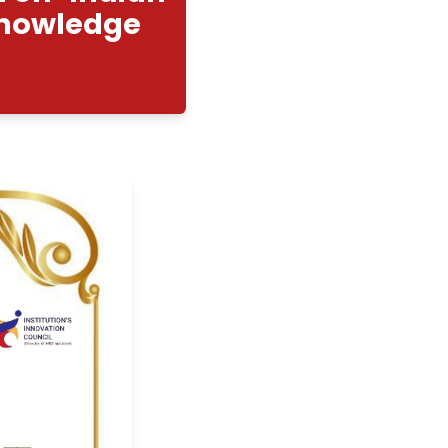
ompetition on "Indian
Traditional Knowledge
r"
8/2025