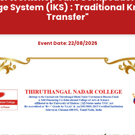
t Name: Workshop cum C
wledge System (IKS) : 
Transfe
Event Date: 22/0