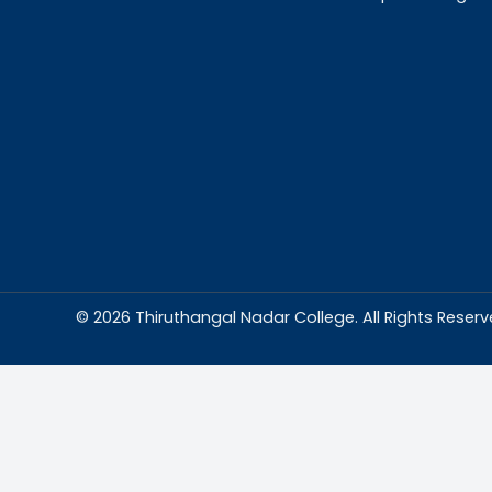
Abou
Thiruthangal Na
dedicated to del
education and
environment condu
excellence and p