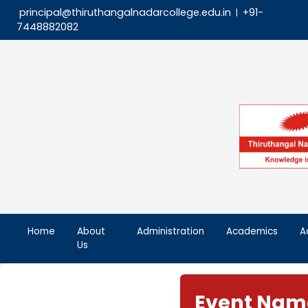
principal@thiruthangalnadarcollege.edu.in
|
7448882082
Home
About
Administration
Aca
Us