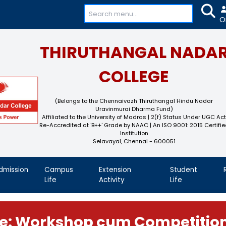
+91-
THIRUTHAN
COL
(Belongs to the Chennaivaz
Uravinmurai 
Affiliated to the University of M
Re-Accredited at 'B++' Grade by N
Instit
Selavayal, Che
demics
Admission
Campus
Extension
Life
Activity