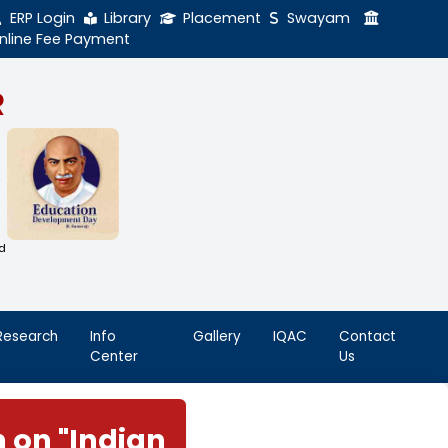
ERP Login
Library
Online Fee Payment
GAL NADAR
LEGE
h Thiruthangal Hindu Nadar
Dharma Fund)
adras | 2(f) Status Under UGC Act
AAC | An ISO 9001: 2015 Certified
ution
nnai - 600051
Student
Research
Info
Life
Center