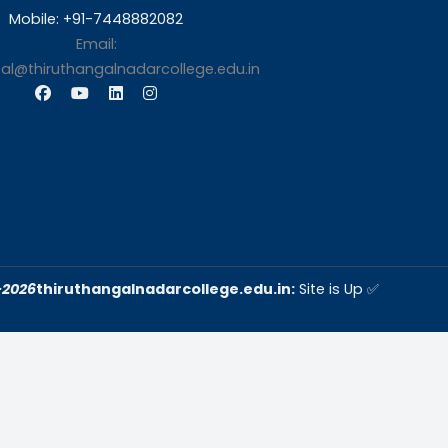
s
Contact Us
Thiruthangal Nadar Coll
Selavayal, Near Kannadasan 
Chennai
Phone: 044 – 25941717 / 0
25942525