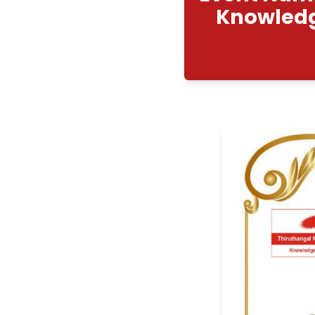
Even
Kno