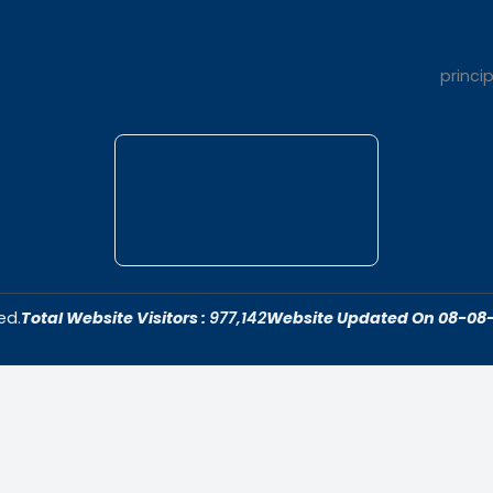
t Us
Quick Link
dar College is
Home
ivering quality
About Us
 fostering an
Admissions
cive to academic
Contact Us
ersonal growth.