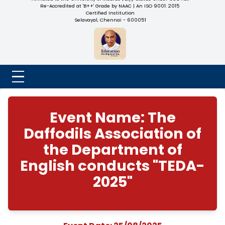
NADAR COLLEGE
(Belongs to the Chennaivazh Thiruthangal Hindu Nadar
Uravinmurai Dharma Fund)
Affiliated to the University of Madras | 2(f) Status Under UGC
Re-Accredited at 'B++' Grade by NAAC | An ISO 9001: 2015
Certified Institution
Selavayal, Chennai - 600051
Event Name: The
Daffodils Association