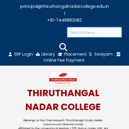
principal@thiruthangalnadarcollege.edu
|
+91-7448882082
ERP Login
Library
Placement
Sw
Online Fee Payment
THIRUTHANGAL