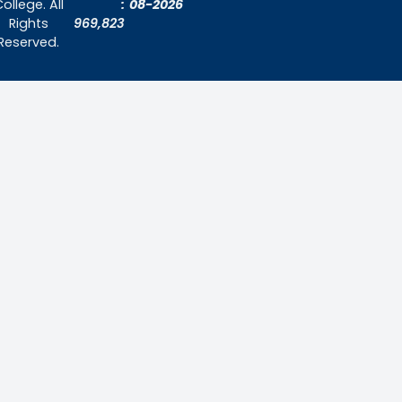
About Us
Admissions
Contact Us
Contact Us
Thiruthangal Nadar College
Selavayal, Near Kannadasan Nagar, Che
Phone: 044 – 25941717 / 044 – 259425
Mobile: +91-7448882082
Email: principal@thiruthangalnadarcollege.