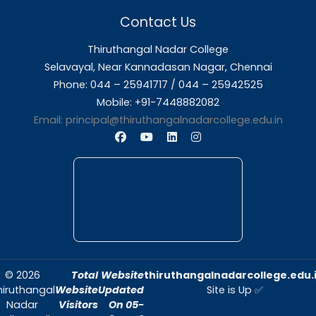
About Us
Thiruthangal Nadar College is dedicated to d
quality education and fostering an envir
conducive to academic excellence and person
Quick Links
Home