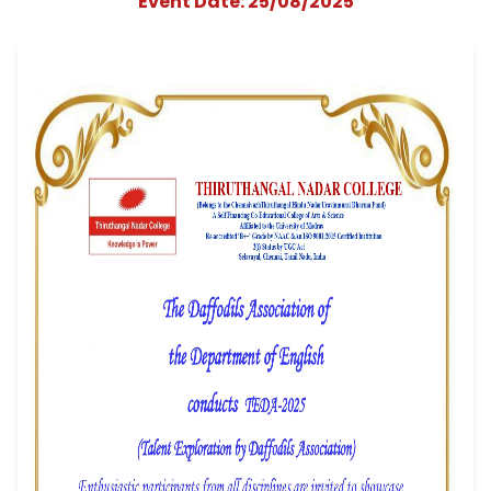
the Department o
English conducts "T
2025"
Event Date: 25/08/2025