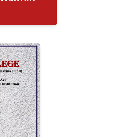
Programme on "Human
"
09/2025