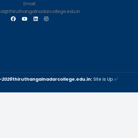
s
Contact Us
Thiruthangal Nadar Coll
Selavayal, Near Kannadasan 
Chennai
Phone: 044 – 25941717 / 0
25942525
Mobile: +91-744888208