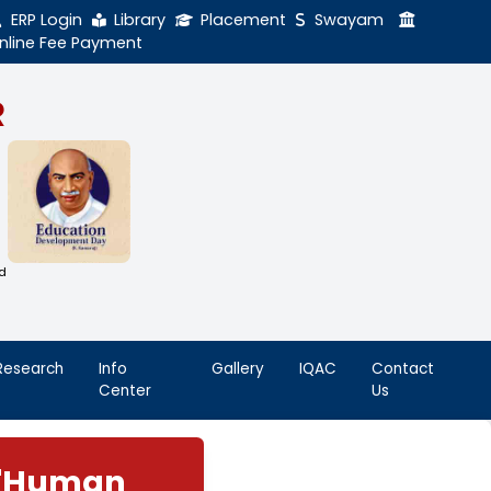
ERP Login
Library
Online Fee Payment
GAL NADAR
LEGE
h Thiruthangal Hindu Nadar
Dharma Fund)
adras | 2(f) Status Under UGC Act
AAC | An ISO 9001: 2015 Certified
ution
nnai - 600051
Student
Research
Info
Life
Center