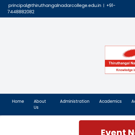
principal@thiruthangalnadarcollege.edu.in
|
7448882082
Home
About
Administration
Aca
Us