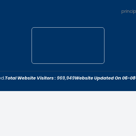
t Us
Quick Link
dar College is
Home
ivering quality
About Us
 fostering an
Admissions
cive to academic
Contact Us
ersonal growth.