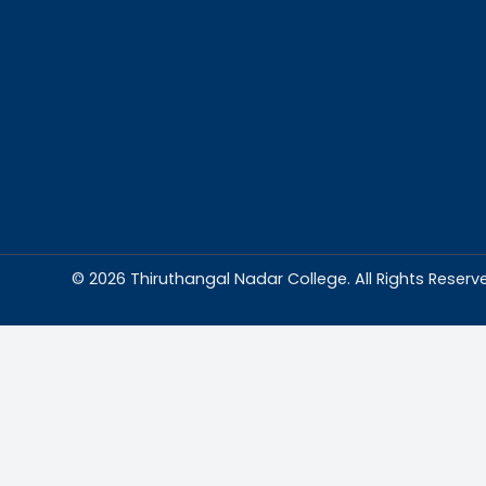
Abou
Thiruthangal Na
dedicated to del
education and
environment condu
excellence and p