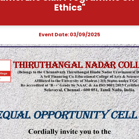
vent Name: Life Skill 
Ethics
Event Date: 03/