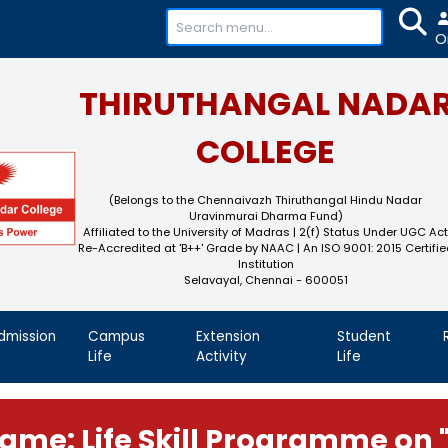
+91-
THIRUTHAN
COL
(Belongs to the Chennaivaz
Uravinmurai 
Affiliated to the University of M
Re-Accredited at 'B++' Grade by N
Instit
Selavayal, Che
demics
Admission
Campus
Extension
Life
Activity