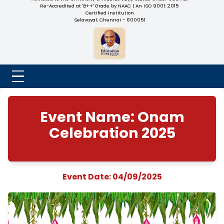
NADAR COLLEGE
(Belongs to the Chennaivazh Thiruthangal Hindu Nadar
Uravinmurai Dharma Fund)
Affiliated to the University of Madras | 2(f) Status Under UGC
Re-Accredited at 'B++' Grade by NAAC | An ISO 9001: 2015
Certified Institution
Selavayal, Chennai - 600051
Event Name: Ona
Celebration 2025