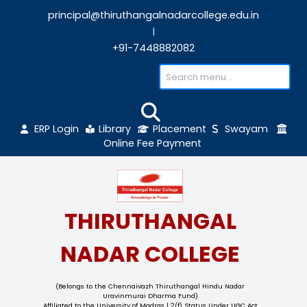
principal@thiruthangalnadarcollege.edu
|
+91-7448882082
ERP Login
Library
Placement
Sw
Online Fee Payment
THIRUTHANGAL