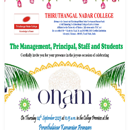
Event Date: 04/09/2025