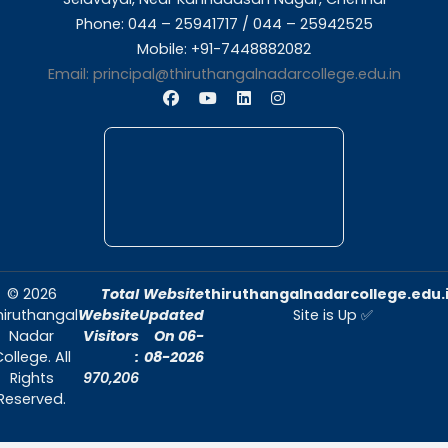
About Us
Thiruthangal Nadar College is dedicated to d
quality education and fostering an envir
conducive to academic excellence and person
Quick Links
Home
About Us
Admissions
Contact Us