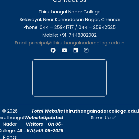
About Us
Thiruthangal Nadar College is dedicated to d
quality education and fostering an envir
conducive to academic excellence and person
Quick Links
Home
About Us