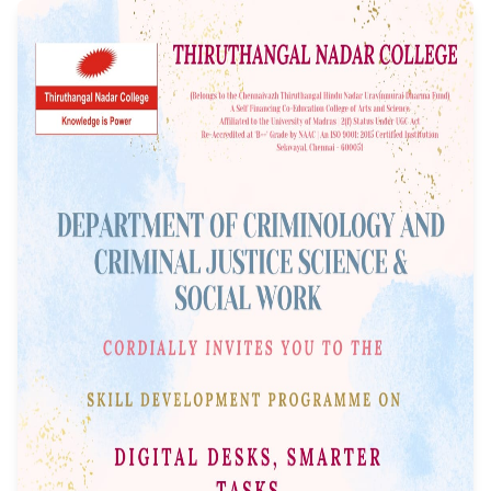
Programme on "Digi
Desks, Smarter Task
Event Date: 22/09/2025