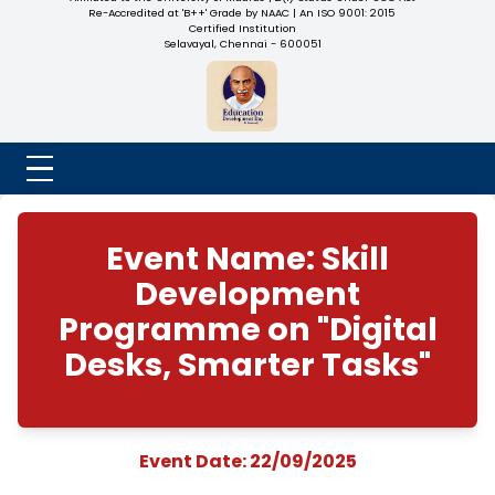
NADAR COLLEGE
(Belongs to the Chennaivazh Thiruthangal Hindu Nadar
Uravinmurai Dharma Fund)
Affiliated to the University of Madras | 2(f) Status Under UGC
Re-Accredited at 'B++' Grade by NAAC | An ISO 9001: 2015
Certified Institution
Selavayal, Chennai - 600051
Event Name: Skill
Development