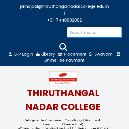
principal@thiruthangalnadarcollege.edu
|
+91-7448882082
ERP Login
Library
Placement
Sw
Online Fee Payment
THIRUTHANGAL