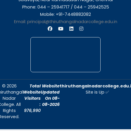
About Us
Thiruthangal Nadar College is dedicated to d
quality education and fostering an envir
conducive to academic excellence and person
Quick Links
Home
About Us
Admissions
Contact Us