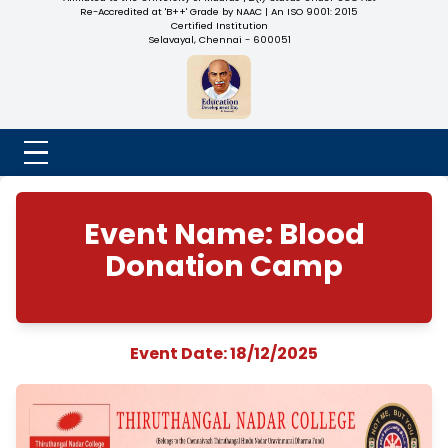
NADAR COLLEGE
(Belongs to the Chennaivazh Thiruthangal Hindu Nadar
Uravinmurai Dharma Fund)
Affiliated to the University of Madras | 2(f) Status Under UGC
Re-Accredited at 'B++' Grade by NAAC | An ISO 9001: 2015
Certified Institution
Selavayal, Chennai - 600051
Event Name: Bloo
Donation Camp