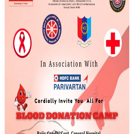
Event Date: 18/12/2025