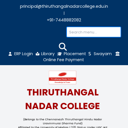
principal@thiruthangalnadarcollege.edu
|
+91-7448882082
ERP Login
Library
Placement
Sw
Online Fee Payment
THIRUTHANGAL