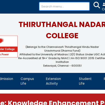
+91-
THIRUTHAN
COL
(Belongs to the Chennaivaz
Uravinmurai 
Affiliated to the University of M
Re-Accredited at 'B++' Grade by N
Instit
Selavayal, Che
demics
Admission
Campus
Extension
Life
Activity