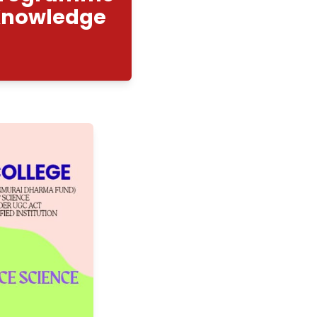
nhancement Programme
men Safety Knowledge
m"
2/2025