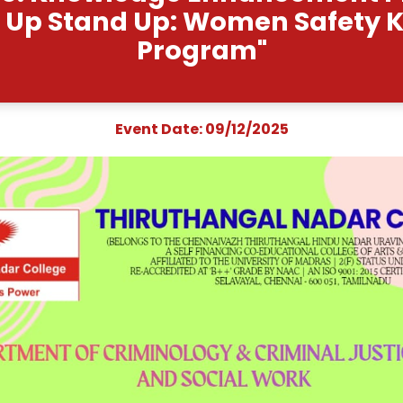
t Name: Knowledge E
"Speak Up Stand Up: Wo
Progra
Event Date: 09/1