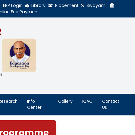
ERP Login
Library
Online Fee Payment
GAL NADAR
LEGE
h Thiruthangal Hindu Nadar
Dharma Fund)
adras | 2(f) Status Under UGC Act
AAC | An ISO 9001: 2015 Certified
ution
nnai - 600051
Student
Research
Info
Life
Center