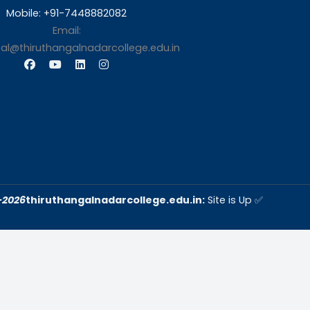
s
Contact Us
Thiruthangal Nadar Coll
Selavayal, Near Kannadasan 
Chennai
Phone: 044 – 25941717 / 0
25942525