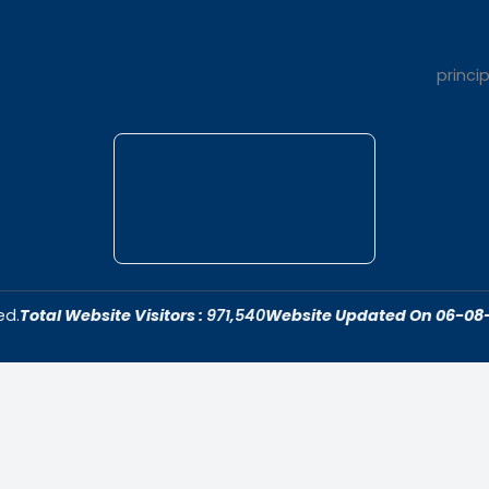
t Us
Quick Link
dar College is
Home
ivering quality
About Us
 fostering an
Admissions
cive to academic
Contact Us
ersonal growth.