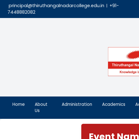
principal@thiruthangalnadarcollege.edu.in
|
7448882082
Home
About
Administration
Aca
Us