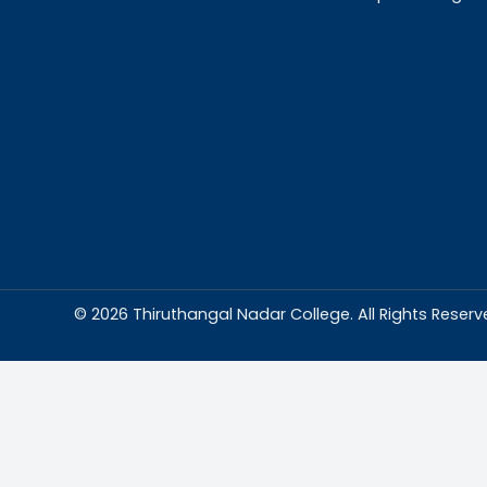
Abou
Thiruthangal Na
dedicated to del
education and
environment condu
excellence and p