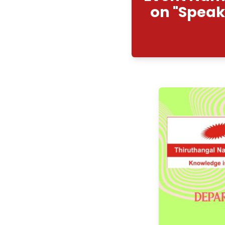
Even
on 