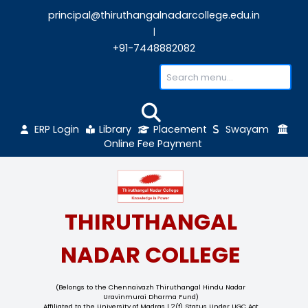
principal@thiruthangalnadarcollege.edu
|
+91-7448882082
ERP Login
Library
Placement
Sw
Online Fee Payment
THIRUTHANGAL