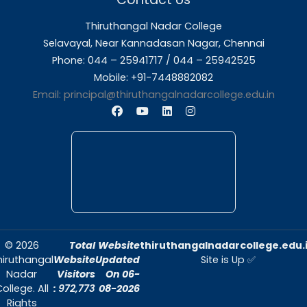
About Us
Thiruthangal Nadar College is dedicated to d
quality education and fostering an envir
conducive to academic excellence and person
Quick Links
Home
About Us