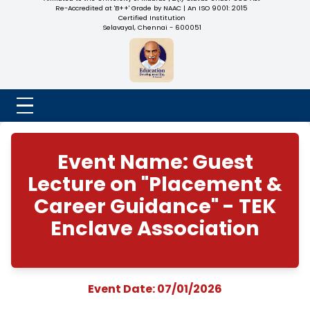
NADAR COLLEGE
(Belongs to the Chennaivazh Thiruthangal Hindu Nadar
Uravinmurai Dharma Fund)
Affiliated to the University of Madras | 2(f) Status Under UGC
Re-Accredited at 'B++' Grade by NAAC | An ISO 9001: 2015
Certified Institution
Selavayal, Chennai - 600051
Event Name: Gues
Lecture on "Placeme