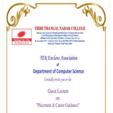
Career Guidance" - 
Enclave Associati
Event Date: 07/01/2026