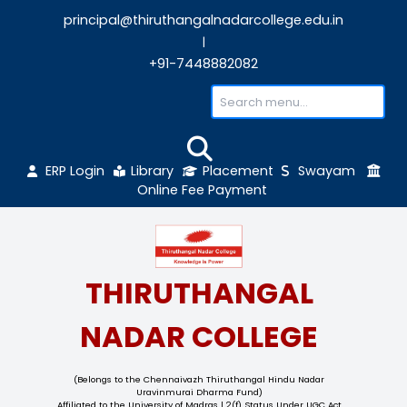
principal@thiruthangalnadarcollege.edu
|
+91-7448882082
ERP Login
Library
Placement
Sw
Online Fee Payment
THIRUTHANGAL