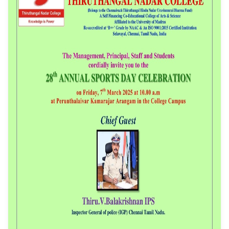
Event Date: 07/03/2025