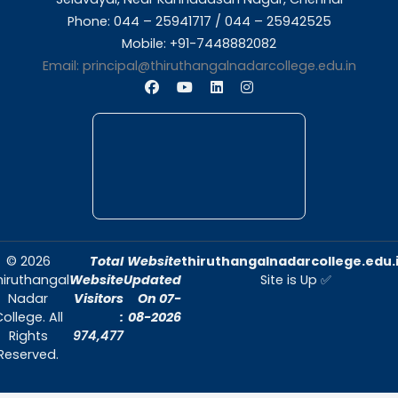
About Us
Thiruthangal Nadar College is dedicated to d
quality education and fostering an envir
conducive to academic excellence and person
Quick Links
Home
About Us
Admissions
Contact Us