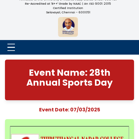
NADAR COLLEGE
(Belongs to the Chennaivazh Thiruthangal Hindu Nadar
Uravinmurai Dharma Fund)
Affiliated to the University of Madras | 2(f) Status Under UGC
Re-Accredited at 'B++' Grade by NAAC | An ISO 9001: 2015
Certified Institution
Selavayal, Chennai - 600051
Event Name: 28th
Annual Sports Da