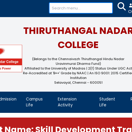
+91-
THIRUTHAN
COL
(Belongs to the Chennaivaz
Uravinmurai 
Affiliated to the University of M
Re-Accredited at 'B++' Grade by N
Instit
Selavayal, Che
demics
Admission
Campus
Extension
Life
Activity