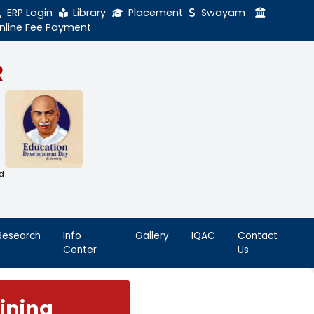
ERP Login
Library
Online Fee Payment
GAL NADAR
LEGE
h Thiruthangal Hindu Nadar
Dharma Fund)
adras | 2(f) Status Under UGC Act
AAC | An ISO 9001: 2015 Certified
ution
nnai - 600051
Student
Research
Info
Life
Center