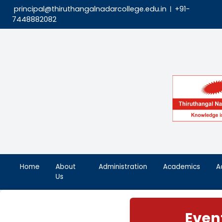
principal@thiruthangalnadarcollege.edu.in
|
7448882082
Home
About
Administration
Aca
Us