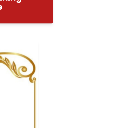
elopment Training
cian Course
02/2026