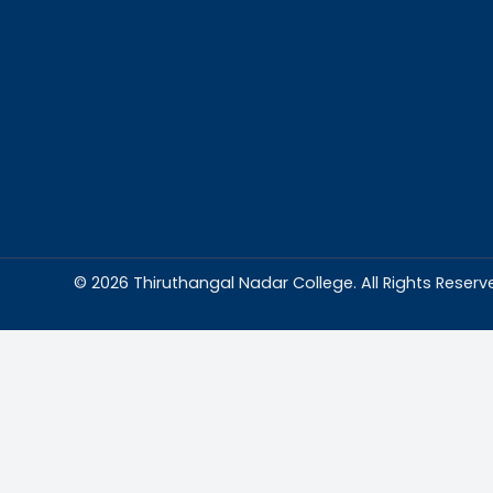
Abou
Thiruthangal Na
dedicated to del
education and
environment condu
excellence and p