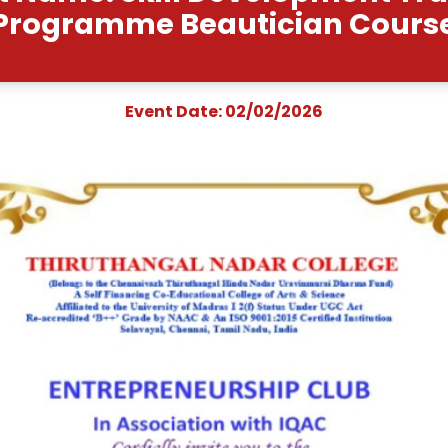
Event Name: Skill Dev
Programme Beauti
Event Date: 02/