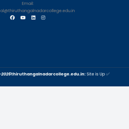
s
Contact Us
Thiruthangal Nadar Coll
Selavayal, Near Kannadasan 
Chennai
Phone: 044 – 25941717 / 0
25942525
Mobile: +91-744888208