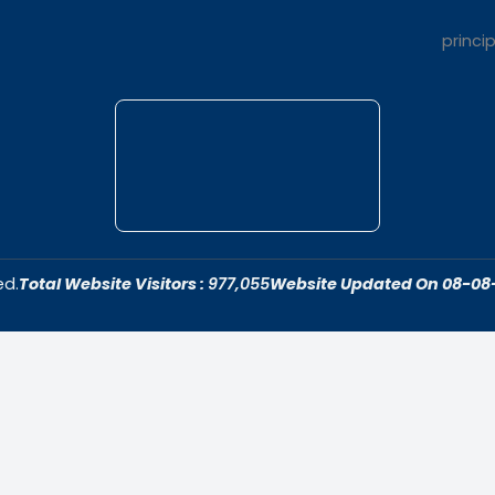
t Us
Quick Link
dar College is
Home
ivering quality
About Us
 fostering an
Admissions
cive to academic
Contact Us
ersonal growth.