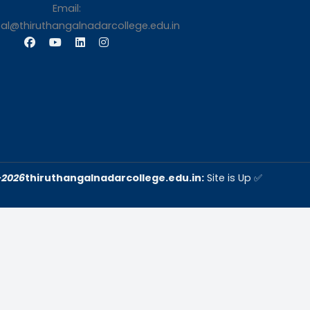
s
Contact Us
Thiruthangal Nadar Coll
Selavayal, Near Kannadasan 
Chennai
Phone: 044 – 25941717 / 0
25942525
Mobile: +91-744888208