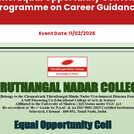
nt Name: Equal Opportu
Programme on Car
Event Date: 11/0