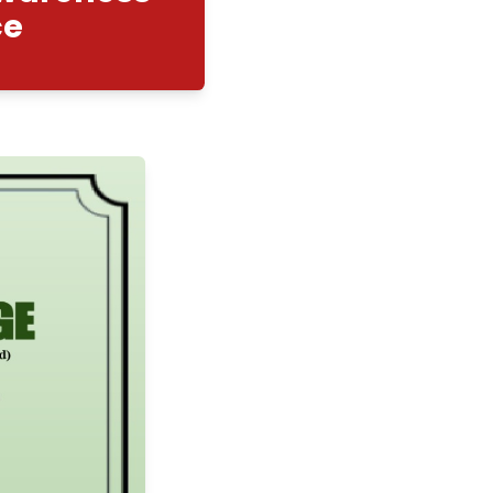
nity Cell : Awareness
eer Guidance
2/2026