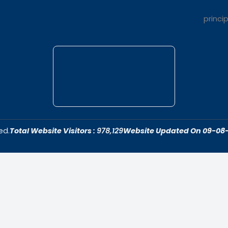
t Us
Quick Link
dar College is
Home
ivering quality
About Us
 fostering an
Admissions
cive to academic
Contact Us
ersonal growth.