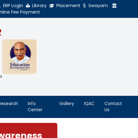
ERP Login
Library
Online Fee Payment
GAL NADAR
LEGE
h Thiruthangal Hindu Nadar
Dharma Fund)
adras | 2(f) Status Under UGC Act
AAC | An ISO 9001: 2015 Certified
ution
nnai - 600051
Student
Research
Info
Life
Center