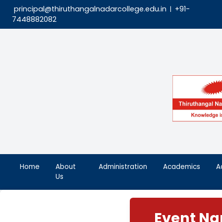
principal@thiruthangalnadarcollege.edu.in
|
7448882082
Home
About
Administration
Aca
Us