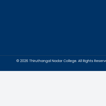
Abou
Thiruthangal Na
dedicated to del
education and
environment condu
excellence and p