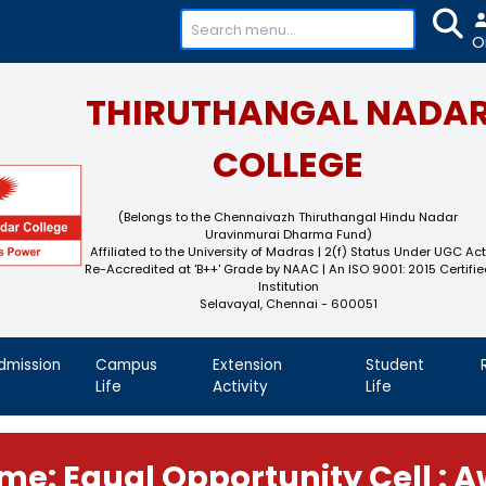
+91-
THIRUTHAN
COL
(Belongs to the Chennaivaz
Uravinmurai 
Affiliated to the University of M
Re-Accredited at 'B++' Grade by N
Instit
Selavayal, Che
demics
Admission
Campus
Extension
Life
Activity