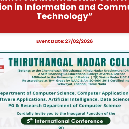
vent Name: 5th Internat
nnovation in Informati
Technolo
Event Date: 27/0