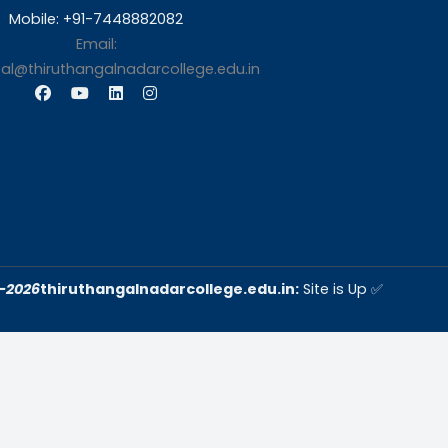
s
Contact Us
Thiruthangal Nadar Coll
Selavayal, Near Kannadasan 
Chennai
Phone: 044 – 25941717 / 0
25942525