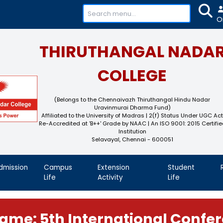
+91-
THIRUTHAN
COL
(Belongs to the Chennaivaz
Uravinmurai 
Affiliated to the University of M
Re-Accredited at 'B++' Grade by N
Instit
Selavayal, Che
demics
Admission
Campus
Extension
Life
Activity