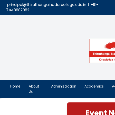
principal@thiruthangalnadarcollege.edu.in
|
7448882082
Home
About
Administration
Aca
Us