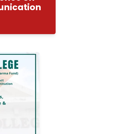
ional Conference on
on and Communication
gy”
2/2026