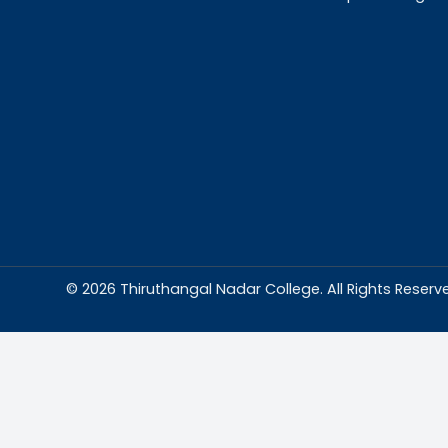
Abou
Thiruthangal Na
dedicated to del
education and
environment condu
excellence and p