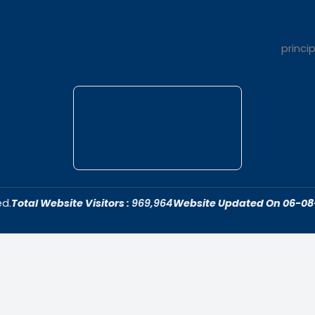
t Us
Quick Link
dar College is
Home
ivering quality
About Us
 fostering an
Admissions
cive to academic
Contact Us
ersonal growth.