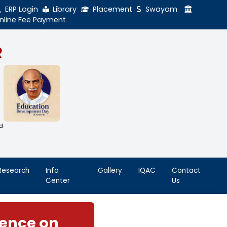
ERP Login
Library
Online Fee Payment
GAL NADAR
LEGE
h Thiruthangal Hindu Nadar
Dharma Fund)
adras | 2(f) Status Under UGC Act
AAC | An ISO 9001: 2015 Certified
ution
nnai - 600051
Student
Research
Info
Life
Center