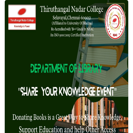
organised by the
Department of Libr
Event Date: 17/03/2025