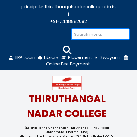
principal@thiruthangalnadarcollege.edu
|
+91-7448882082
ERP Login
Library
Placement
Sw
Online Fee Payment
THIRUTHANGAL