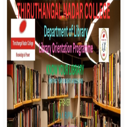
- Know Your Librar
Event Date: 08/07/2025