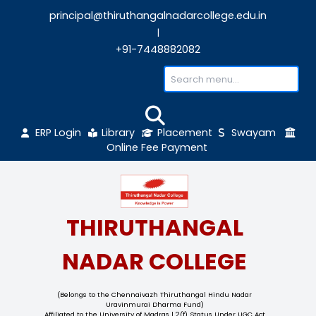
principal@thiruthangalnadarcollege.edu
|
+91-7448882082
ERP Login
Library
Placement
Sw
Online Fee Payment
THIRUTHANGAL