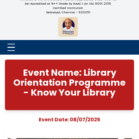
NADAR COLLEGE
(Belongs to the Chennaivazh Thiruthangal Hindu Nadar
Uravinmurai Dharma Fund)
Affiliated to the University of Madras | 2(f) Status Under UGC
Re-Accredited at 'B++' Grade by NAAC | An ISO 9001: 2015
Certified Institution
Selavayal, Chennai - 600051
Event Name: Libra
Orientation Progra