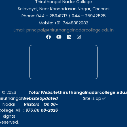
About Us
Thiruthangal Nadar College is dedicated to d
quality education and fostering an envir
conducive to academic excellence and person
Quick Links
Home
About Us
Admissions
Contact Us