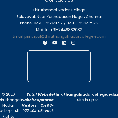
About Us
Thiruthangal Nadar College is dedicated to d
quality education and fostering an envir
conducive to academic excellence and person
Quick Links
Home
About Us