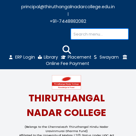
principal@thiruthangalnadarcollege.edu
|
+91-7448882082
ERP Login
Library
Placement
Sw
Online Fee Payment
THIRUTHANGAL