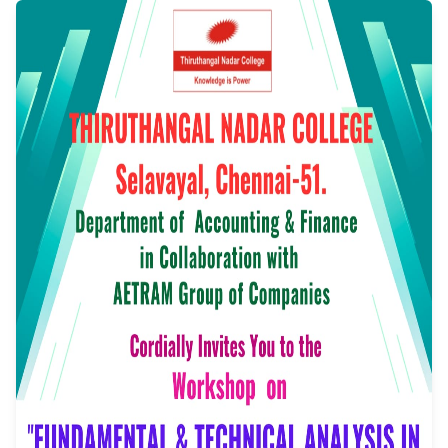
technical Analysis in
Stock Market
Event Date: 17/07/2025