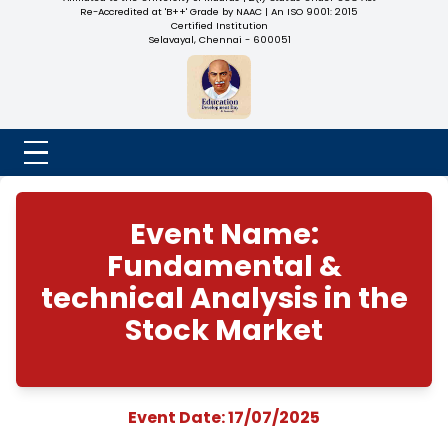
NADAR COLLEGE
(Belongs to the Chennaivazh Thiruthangal Hindu Nadar
Uravinmurai Dharma Fund)
Affiliated to the University of Madras | 2(f) Status Under UGC
Re-Accredited at 'B++' Grade by NAAC | An ISO 9001: 2015
Certified Institution
Selavayal, Chennai - 600051
Event Name:
Fundamental &