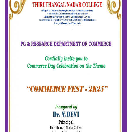
Event Date: 11/08/2025