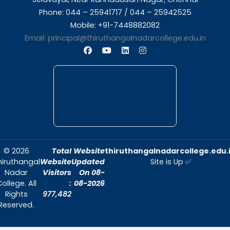
About Us
Thiruthangal Nadar College is dedicated to d
quality education and fostering an envir
conducive to academic excellence and person
Quick Links
Home
About Us
Admissions
Contact Us