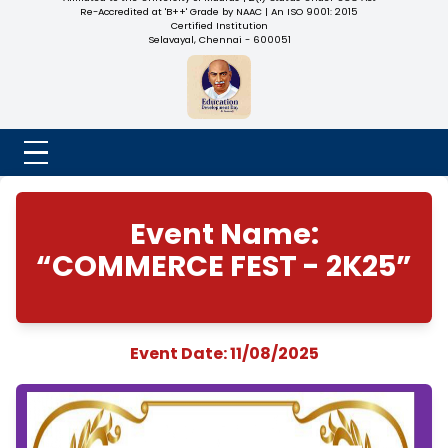
NADAR COLLEGE
(Belongs to the Chennaivazh Thiruthangal Hindu Nadar
Uravinmurai Dharma Fund)
Affiliated to the University of Madras | 2(f) Status Under UGC
Re-Accredited at 'B++' Grade by NAAC | An ISO 9001: 2015
Certified Institution
Selavayal, Chennai - 600051
Event Name:
“COMMERCE FEST - 2