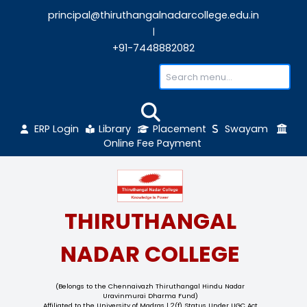
principal@thiruthangalnadarcollege.edu
|
+91-7448882082
ERP Login
Library
Placement
Sw
Online Fee Payment
THIRUTHANGAL