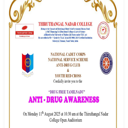
Awareness Program
Event Date: 11/08/2025