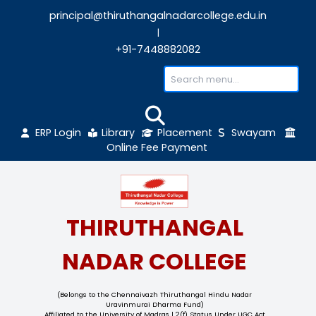
principal@thiruthangalnadarcollege.edu
|
+91-7448882082
ERP Login
Library
Placement
Sw
Online Fee Payment
THIRUTHANGAL