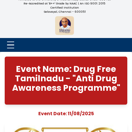
NADAR COLLEGE
(Belongs to the Chennaivazh Thiruthangal Hindu Nadar
Uravinmurai Dharma Fund)
Affiliated to the University of Madras | 2(f) Status Under UGC
Re-Accredited at 'B++' Grade by NAAC | An ISO 9001: 2015
Certified Institution
Selavayal, Chennai - 600051
Event Name: Drug F
Tamilnadu - "Anti D