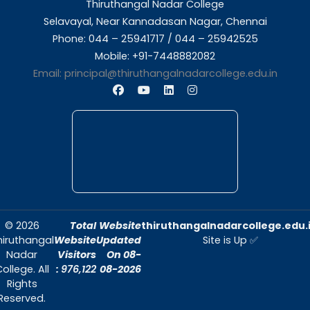
About Us
Thiruthangal Nadar College is dedicated to d
quality education and fostering an envir
conducive to academic excellence and person
Quick Links
Home
About Us
Admissions
Contact Us