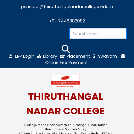
principal@thiruthangalnadarcollege.edu
|
+91-7448882082
ERP Login
Library
Placement
Sw
Online Fee Payment
THIRUTHANGAL