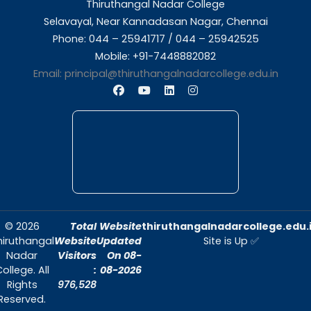
About Us
Thiruthangal Nadar College is dedicated to d
quality education and fostering an envir
conducive to academic excellence and person
Quick Links
Home
About Us
Admissions
Contact Us