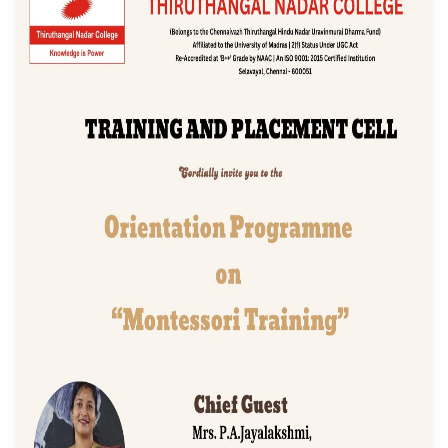
"Montessori Trainin
Event Date: 18/08/2025