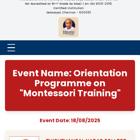
NADAR COLLEGE
(Belongs to the Chennaivazh Thiruthangal Hindu Nadar
Uravinmurai Dharma Fund)
Affiliated to the University of Madras | 2(f) Status Under UGC
Re-Accredited at 'B++' Grade by NAAC | An ISO 9001: 2015
Certified Institution
Selavayal, Chennai - 600051
Event Name: Orienta
Programme on